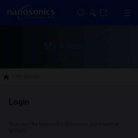
My Account
My Account
Login
To access the Nanosonics Resources, you'll need an
account.