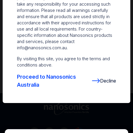
take any responsibility for your accessing such
Resources
information. Please read all warnings carefully
and ensure that all products are used strictly in
Nanosonics Academy
– Product training and
accordance with their approved instructions for
clinical education
use and all local requirements. For country-
specific information about Nanosonics products
The Centre
– Customer resources including
and services, please contact
user guides and CINs
info@nanosonics.com.au
.
Infection Prevention Education
– Stay
By visiting this site, you agree to the terms and
informed with the latest in best practices
conditions above.
Proceed to Nanosonics
Decline
Australia
Australia