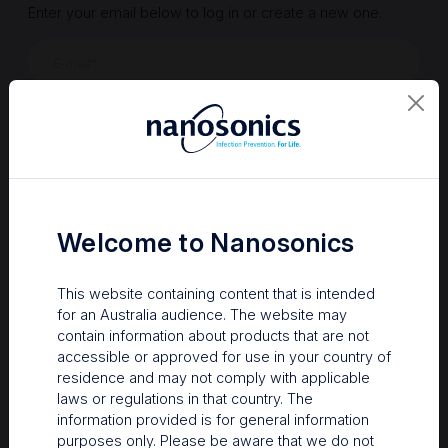
Enter your email below to log in or create a new one.
Show
Forgot Password
Register a new account
Sign in
Welcome to Nanosonics
This website containing content that is intended
for an Australia audience. The website may
contain information about products that are not
accessible or approved for use in your country of
residence and may not comply with applicable
laws or regulations in that country. The
information provided is for general information
Your Gateway to Nanosonics
purposes only. Please be aware that we do not