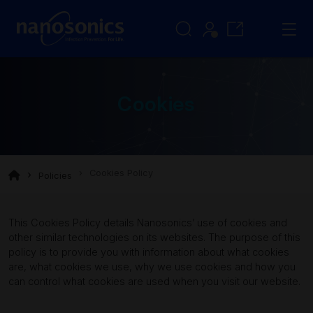
Cookies
Cookies Policy
Policies
This Cookies Policy details Nanosonics’ use of cookies and
other similar technologies on its websites. The purpose of this
policy is to provide you with information about what cookies
are, what cookies we use, why we use cookies and how you
can control what cookies are used when you visit our website.