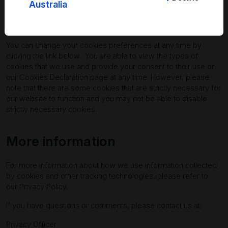
Australia
Can I disable cookies?
You can change your cookies preferences at any time by
clicking the link below. You are able to view the types of
cookies that we use and provide your consent to their use on
our
Cookies Declaration page
at any time. However, please
note that there are some cookies that are strictly necessary for
our website to function and you may not be able to disable
strictly necessary cookies.
More information
For more information about how we use information collected
by cookies and other tracking technologies, please refer to
our
Privacy Policy
.
If you have questions or comments, please contact us at:
Privacy Officer