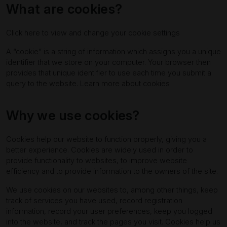
What are cookies?
Click here to view and change your cookie settings
A “cookie” is a string of information which assigns you a unique
identifier that we store on your computer. Your browser then
provides that unique identifier to use each time you submit a
query to the website.
Learn more about cookies
Why we use cookies?
Cookies help our website to function properly, giving you a
better experience. Cookies are widely used in order to
provide functionality to websites, to improve website
efficiency and to provide information to the owners of the site.
We use cookies on our websites to, among other things, keep
track of services you have used, record registration
information, record your user preferences, keep you logged
into the website, and track the pages you visit. Cookies help us