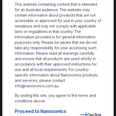
be used to directly identify a certain
This website containing content that is intended
visitor.
for an Australia audience. The website may
contain information about products that are not
accessible or approved for use in your country of
Targeting
Targeting cookies are used to identify
residence and may not comply with applicable
visitors between different websites, eg.
laws or regulations in that country. The
content partners, banner networks.
information provided is for general information
Those cookies may be used by
purposes only. Please be aware that we do not
companies to build a profile of visitor
take any responsibility for your accessing such
interests or show relevant ads on other
information. Please read all warnings carefully
websites.
and ensure that all products are used strictly in
accordance with their approved instructions for
Functionality
Functionality cookies are used to
use and all local requirements. For country-
remember visitor information on the
specific information about Nanosonics products
website, eg. language, timezone,
and services, please contact
enhanced content.
info@nanosonics.com.au
.
By visiting this site, you agree to the terms and
Unclassified
Unclassified cookies are cookies that do
conditions above.
not belong to any other category or are
in the process of categorization.
Proceed to Nanosonics
Decline