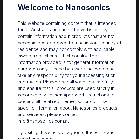
Welcome to Nanosonics
This website containing content that is intended
for an Australia audience. The website may
contain information about products that are not
accessible or approved for use in your country of
residence and may not comply with applicable
laws or regulations in that country. The
information provided is for general information
purposes only. Please be aware that we do not
take any responsibility for your accessing such
information. Please read all warnings carefully
Learn more about when to HLD
and ensure that all products are used strictly in
accordance with their approved instructions for
use and all local requirements. For country-
specific information about Nanosonics products
and services, please contact
info@nanosonics.com.au
.
By visiting this site, you agree to the terms and
conditions above.