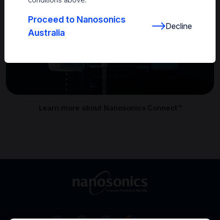
Proceed to Nanosonics
Decline
Australia
Learn more about Nanosonics Connect™