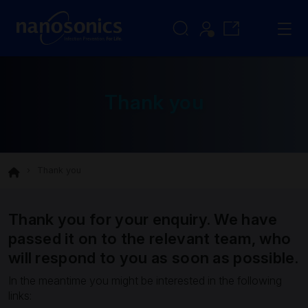
Thank you
Thank you
Thank you for your enquiry. We have
passed it on to the relevant team, who
will respond to you as soon as possible.
In the meantime you might be interested in the following
links: