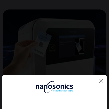
Learn more about trophon®3