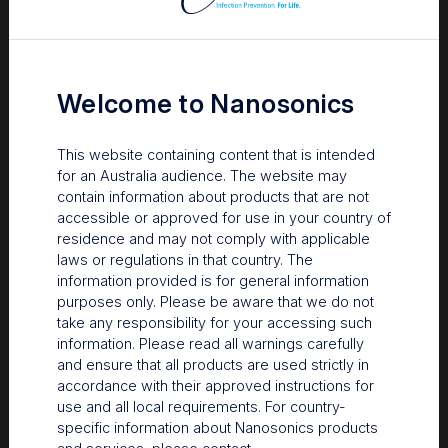
Fort Madison Community Hospital is a small, 50-bed facility in
Fort Madison, Iowa, and is part of the larger Great River
Medical Center.
Welcome to Nanosonics
Long-time customers
This website containing content that is intended
for an Australia audience. The website may
contain information about products that are not
®
The hospital had purchased a trophon
EPR device back in
accessible or approved for use in your country of
2013 for the Radiology department.
residence and may not comply with applicable
Upgrade & Favorite trophon2 device
laws or regulations in that country. The
information provided is for general information
Features
purposes only. Please be aware that we do not
take any responsibility for your accessing such
FMCH had been consistently using and following maintenance
information. Please read all warnings carefully
schedules for their trophon EPR device. As long-time
and ensure that all products are used strictly in
customers, they were eager to see the improvements made in
accordance with their approved instructions for
the trophon2 device, and were very excited to win a 2020 IIPW
use and all local requirements. For country-
trophon2 giveback giveaway prize package. The hospital
specific information about Nanosonics products
values the traceability and RFID technology built into the