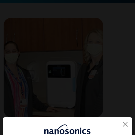
About the Facility