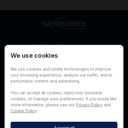
Australia
We use cookies
Terms of Use
Privacy
Cookies
We use cookies and similar technologies to improve
Contact
Nanosonics Speak Up Culture
your browsing experience, analyse our traffic, and to
personalise content and advertising.
You can accept all cookies, reject non-essential
cookies, or manage your preferences. If you would like
THIS PRODUCT IS NOT AVAILABLE FOR
more information, please see our
Privacy Policy
and
PURCHASE BY THE GENERAL PUBLIC
Cookie Policy
.