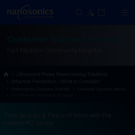
Customer Success stories
Fort Madison Community Hospital
Ultrasound Probe Reprocessing Solutions
Infection Prevention - What to Consider?
Endorsed by Clinicians Globally
Customer Success stories
Fort Madison Community Hospital
Time Savings & Peace of Mind with the
trophon®2 device