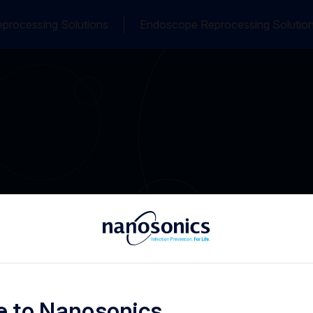
processing Solutions
Endoscope Reprocessing Solutio
 to Nanosonics