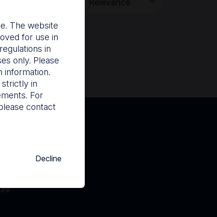
Search
nce. The website
oved for use in
egulations in
ses only. Please
 information.
trictly in
rements. For
please contact
Decline
Cookies
Contact
ure