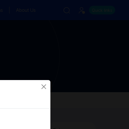
ns
About Us
Quick links