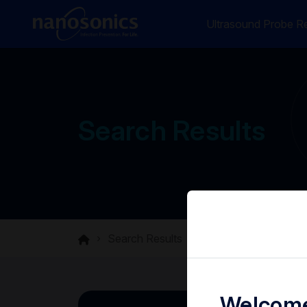
Ultrasound Probe Re
Search Results
Search Results
Welcome