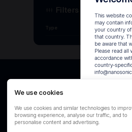
Filters
This website co
may contain inf
Type
your country of
that country. T
be aware that w
Please read all 
accordance with
country-specifi
info@nanosonic
By visiting this
We use cookies
Proceed to Nan
We use cookies and similar technologies to impr
Australia
browsing experience, analyse our traffic, and to
personalise content and advertising.