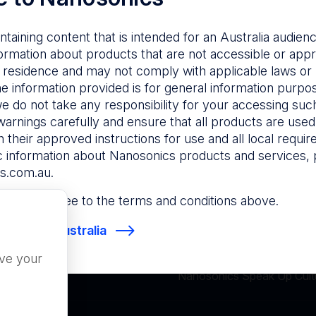
ntaining content that is intended for an Australia audie
Not found.
ormation about products that are not accessible or appr
 residence and may not comply with applicable laws or r
he information provided is for general information purpo
e do not take any responsibility for your accessing such
warnings carefully and ensure that all products are used s
 their approved instructions for use and all local requi
c information about Nanosonics products and services, 
s.com.au
.
 site, you agree to the terms and conditions above.
osonics Australia
Terms of Use
Privacy
ove your
Nanosonics Speak Up Cult